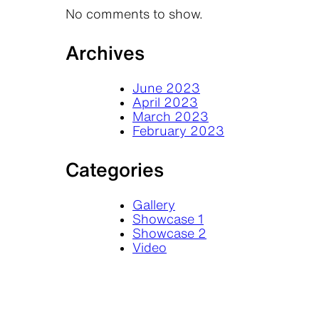
No comments to show.
Archives
June 2023
April 2023
March 2023
February 2023
Categories
Gallery
Showcase 1
Showcase 2
Video