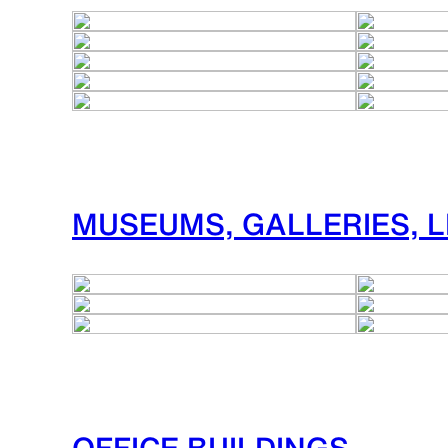
MUSEUMS, GALLERIES, L
OFFICE BUILDINGS