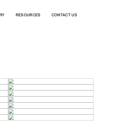
RY
RESOURCES
CONTACT US