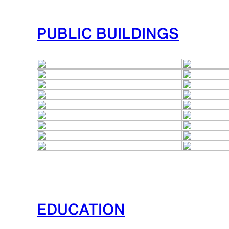
PUBLIC BUILDINGS
EDUCATION