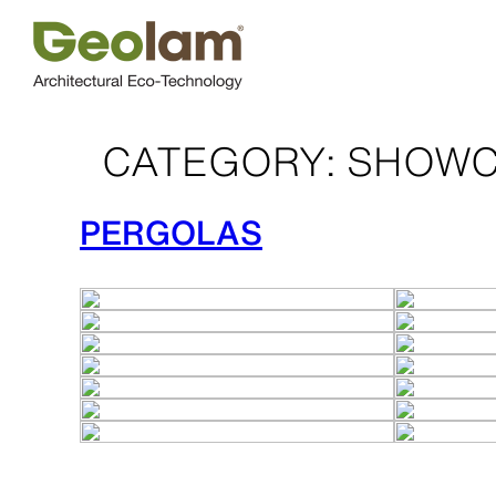
Skip
to
content
CATEGORY:
SHOWC
PERGOLAS