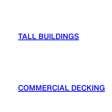
TALL BUILDINGS
COMMERCIAL DECKING