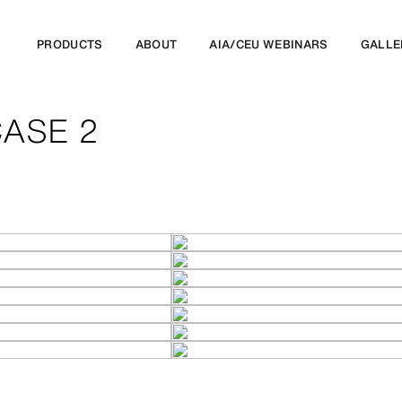
PRODUCTS
ABOUT
AIA/CEU WEBINARS
GALLE
ASE 2