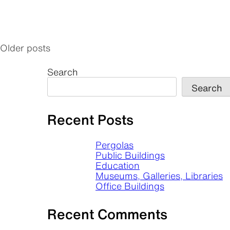
Older posts
Posts
navigation
Search
Search
Recent Posts
Pergolas
Public Buildings
Education
Museums, Galleries, Libraries
Office Buildings
Recent Comments