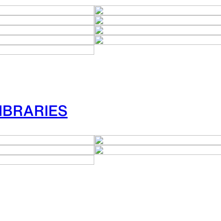
IBRARIES