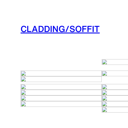
CLADDING/SOFFIT