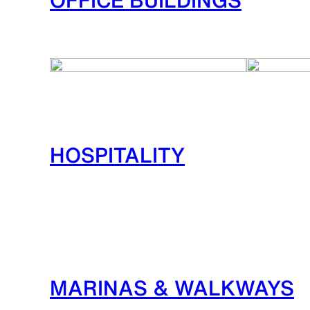
HOSPITALITY
MARINAS & WALKWAYS