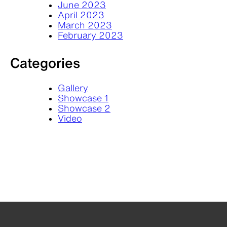
June 2023
April 2023
March 2023
February 2023
Categories
Gallery
Showcase 1
Showcase 2
Video