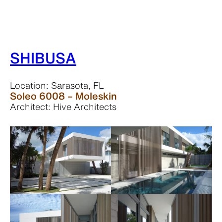
SHIBUSA
Location: Sarasota, FL
Soleo 6008 – Moleskin
Architect: Hive Architects