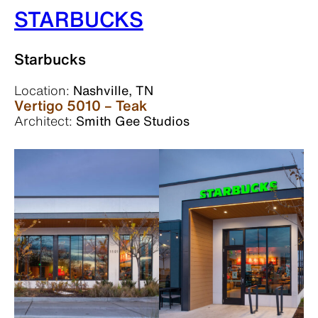
STARBUCKS
Starbucks
Location:
Nashville, TN
Vertigo 5010 – Teak
Architect:
Smith Gee Studios