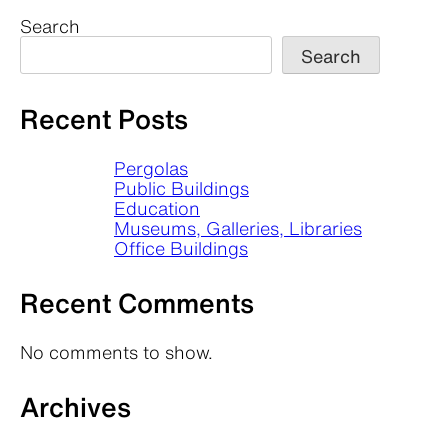
Search
Search
Recent Posts
Pergolas
Public Buildings
Education
Museums, Galleries, Libraries
Office Buildings
Recent Comments
No comments to show.
Archives