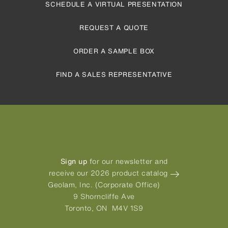
SCHEDULE A VIRTUAL PRESENTATION
REQUEST A QUOTE
ORDER A SAMPLE BOX
FIND A SALES REPRESENTATIVE
Sign up
for our newsletter and
receive our 2026 product catalog
Geolam, Inc. (Corporate Office)
9 Shorncliffe Ave
Toronto, ON M4V 1S9