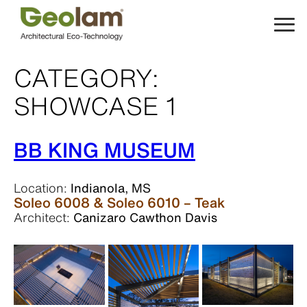
Skip
to
content
CATEGORY:
SHOWCASE 1
BB KING MUSEUM
Location:
Indianola, MS
Soleo 6008 & Soleo 6010 – Teak
Architect:
Canizaro Cawthon Davis