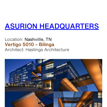
ASURION HEADQUARTERS
Location:
Nashville, TN
Vertigo 5010 – Bilinga
Architect: Hastings Architecture