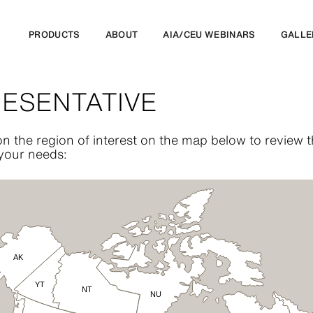
PRODUCTS
ABOUT
AIA/CEU WEBINARS
GALLE
RESENTATIVE
n the region of interest on the map below to review
 your needs:
AK
YT
NT
NU