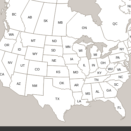
N
BC
AB
SK
MB
QC
ON
WA
MT
ND
OR
MN
NY
ID
SD
WI
WY
MI
PA
IA
NE
NV
OH
IN
IL
UT
WV
CO
VA
KS
MO
KY
CA
NC
TN
OK
AZ
SC
AR
NM
GA
AL
MS
TX
LA
FL