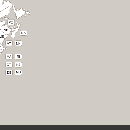
L
PE
NB
NS
ME
VT
NH
RI
MA
CT
NJ
MD
DE