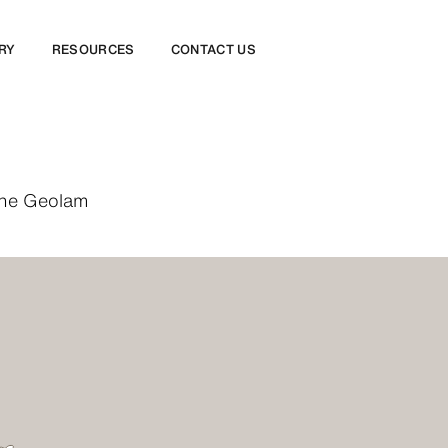
RY
RESOURCES
CONTACT US
 the Geolam