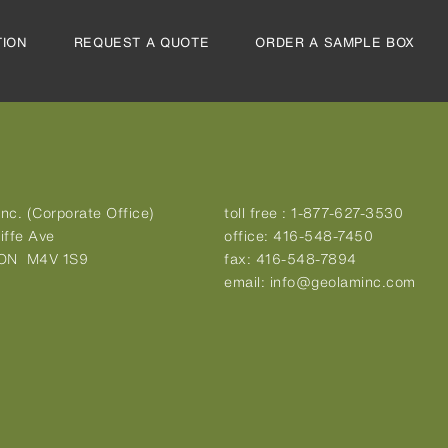
TION
REQUEST A QUOTE
ORDER A SAMPLE BOX
nc. (Corporate Office)
toll free :
1-877-627-3530
iffe Ave
office:
416-548-7450
 ON M4V 1S9
fax:
416-548-7894
email:
info@geolaminc.com