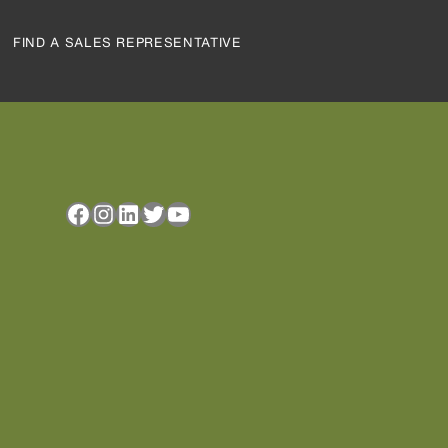
FIND A SALES REPRESENTATIVE
Facebook
Instagram
LinkedIn
Twitter
YouTube