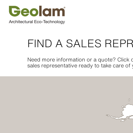
Skip
to
content
FIND A SALES REP
Need more information or a quote? Click o
sales representative ready to take care of