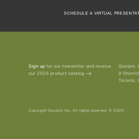
SCHEDULE A VIRTUAL PRESENTA
Sign up
for our newsletter and receive
Geolam, I
our 2026 product catalog
9 Shorncl
Toronto,
Copyright Geolam, Inc. All rights reserved. © 2026