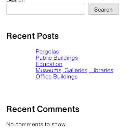
Search
Recent Posts
Pergolas
Public Buildings
Education
Museums, Galleries, Libraries
Office Buildings
Recent Comments
No comments to show.