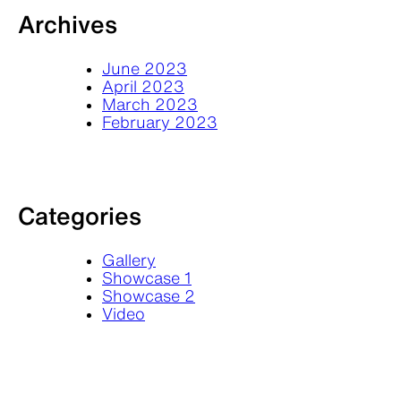
Archives
June 2023
April 2023
March 2023
February 2023
Categories
Gallery
Showcase 1
Showcase 2
Video