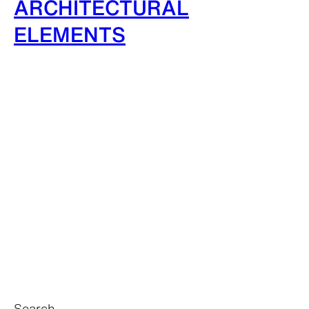
ARCHITECTURAL
ELEMENTS
Search