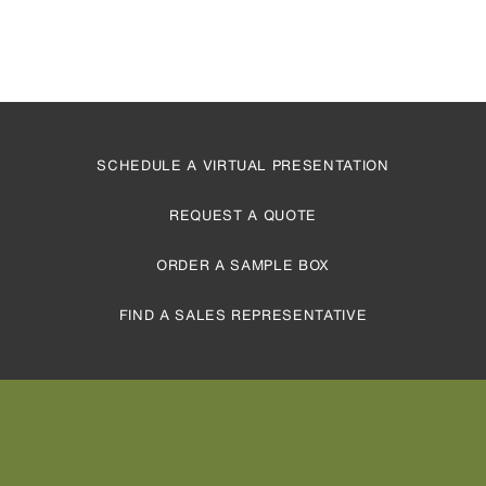
SCHEDULE A VIRTUAL PRESENTATION
REQUEST A QUOTE
ORDER A SAMPLE BOX
FIND A SALES REPRESENTATIVE