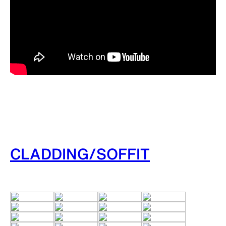
CLADDING/SOFFIT