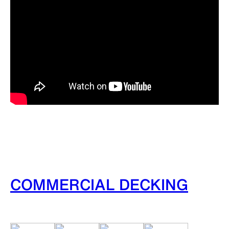
COMMERCIAL DECKING