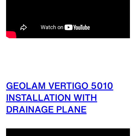
GEOLAM VERTIGO 5010
INSTALLATION WITH
DRAINAGE PLANE