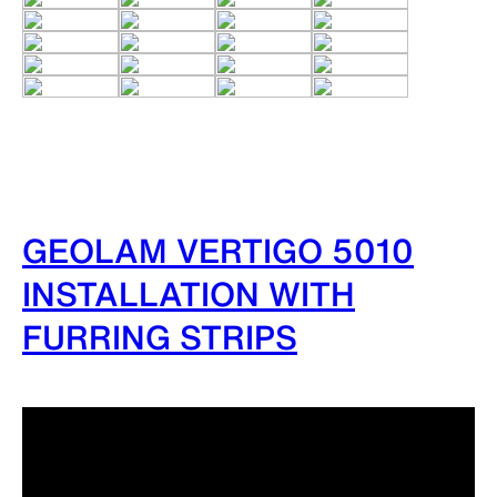
GEOLAM VERTIGO 5010
INSTALLATION WITH
FURRING STRIPS