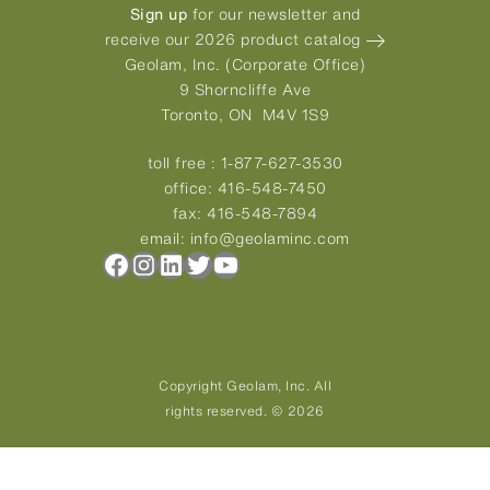
Sign up
for our newsletter and
receive our 2026 product catalog
Geolam, Inc. (Corporate Office)
9 Shorncliffe Ave
Toronto, ON M4V 1S9
toll free :
1-877-627-3530
office:
416-548-7450
fax:
416-548-7894
email:
info@geolaminc.com
Facebook
Instagram
LinkedIn
Twitter
YouTube
Copyright Geolam, Inc. All
rights reserved. © 2026