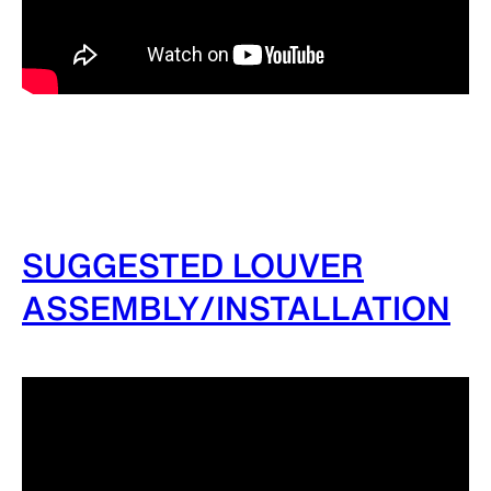
SUGGESTED LOUVER
ASSEMBLY/INSTALLATION