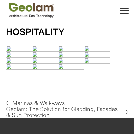
Skip
to
content
HOSPITALITY
Post
Marinas & Walkways
Geolam: The Solution for Cladding, Facades
navigation
& Sun Protection