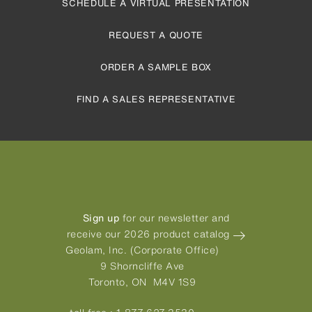
SCHEDULE A VIRTUAL PRESENTATION
REQUEST A QUOTE
ORDER A SAMPLE BOX
FIND A SALES REPRESENTATIVE
Sign up
for our newsletter and
receive our 2026 product catalog
Geolam, Inc. (Corporate Office)
9 Shorncliffe Ave
Toronto, ON M4V 1S9