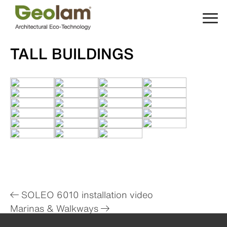
Skip
to
content
TALL BUILDINGS
Post
SOLEO 6010 installation video
Marinas & Walkways
navigation