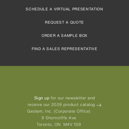
SCHEDULE A VIRTUAL PRESENTATION
REQUEST A QUOTE
ORDER A SAMPLE BOX
FIND A SALES REPRESENTATIVE
Sign up
for our newsletter and
receive our 2026 product catalog
Geolam, Inc. (Corporate Office)
9 Shorncliffe Ave
Toronto, ON M4V 1S9