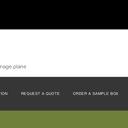
inage plane
TION
REQUEST A QUOTE
ORDER A SAMPLE BOX