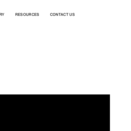
RY
RESOURCES
CONTACT US