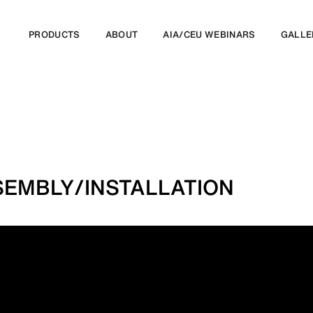
PRODUCTS
ABOUT
AIA/CEU WEBINARS
GALLE
EMBLY/INSTALLATION