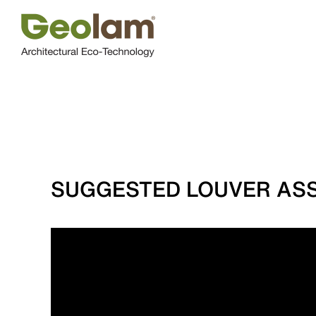
Skip
to
content
SUGGESTED LOUVER ASS