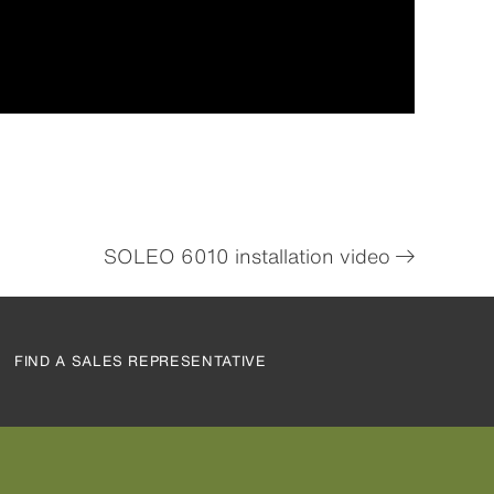
SOLEO 6010 installation video
FIND A SALES REPRESENTATIVE