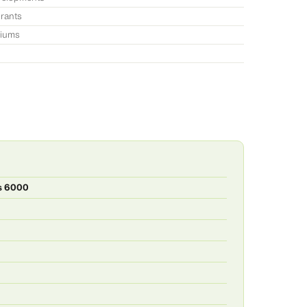
urants
niums
es 6000