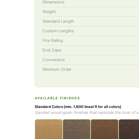
Dimensions
Weight
Standard Length
Custom Lengths
Fire Rating
End Caps
Connectors
Minimum Order
AVAILABLE FINISHES
Standard Colors (min. 1,600 lineal ft for all colors)
Sanded wood-grain finishes that replicate the look of