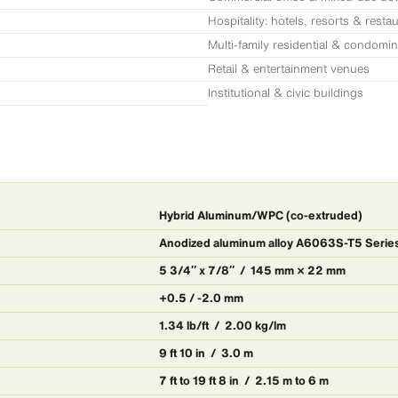
Hospitality: hotels, resorts & resta
Multi-family residential & condomi
Retail & entertainment venues
Institutional & civic buildings
Hybrid Aluminum/WPC (co-extruded)
Anodized aluminum alloy A6063S-T5 Seri
5 3/4″ x 7/8″ / 145 mm × 22 mm
+0.5 / -2.0 mm
1.34 lb/ft / 2.00 kg/lm
9 ft 10 in / 3.0 m
7 ft to 19 ft 8 in / 2.15 m to 6 m