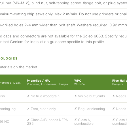
Pull nut (M6–M12), blind nut, self-tapping screw, flange bolt, or plug syst
uminum-cutting chip saws only. Max 2 m/min. Do not use grinders or cha
e-drilled holes 2–4 mm wider than bolt shaft. Washers required. 0.92 mm
d caps and connectors are not available for the Soleo 6038. Specify requir
ntact Geolam for installation guidance specific to this profile.
NOLOGIES
terials on the market.
Phenolics / HPL
WPC
Rice Hull
otwood, Dizal,
Prodema, Fundermax, Trespa
Wood’n
Resysta
nish
✗ No true woodgrain
✗ Visible butt joints
✗ Needs 
eaning log
✓ Zero, clean only
✗ Regular cleaning
✗ Needs 
✗ Class A/B, needs NFPA
✗ Class A,
✗ Class 
36 NC
285
combustible
combusti