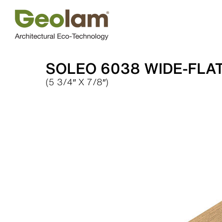
Skip
to
content
SOLEO 6038 WIDE-FLA
(5 3/4″ X 7/8″)