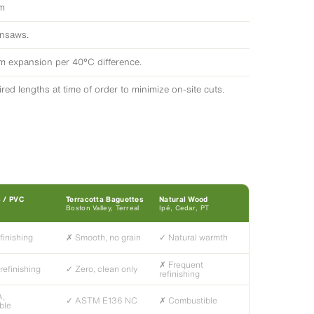
em
insaws.
/m expansion per 40°C difference.
ed lengths at time of order to minimize on-site cuts.
s / PVC
Terracotta Baguettes
Natural Wood
Boston Valley, Terreal
Ipé, Cedar, PT
finishing
✗ Smooth, no grain
✓ Natural warmth
✗ Frequent
refinishing
✓ Zero, clean only
refinishing
A,
✓ ASTM E136 NC
✗ Combustible
ble