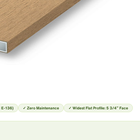
 E-136)
✓ Zero Maintenance
✓ Widest Flat Profile: 5 3/4″ Face