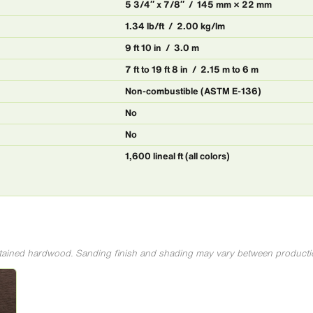
5 3/4″ x 7/8″ / 145 mm × 22 mm
1.34 lb/ft / 2.00 kg/lm
9 ft 10 in / 3.0 m
7 ft to 19 ft 8 in / 2.15 m to 6 m
Non-combustible (ASTM E-136)
No
No
1,600 lineal ft (all colors)
 stained hardwood. Sanding finish and shading may vary between producti