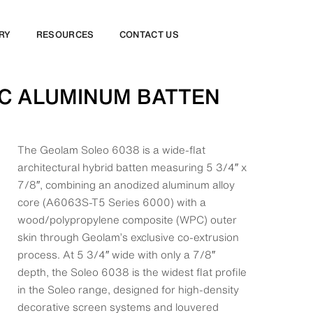
RY
RESOURCES
CONTACT US
PC ALUMINUM BATTEN
The Geolam Soleo 6038 is a wide-flat
architectural hybrid batten measuring 5 3/4″ x
7/8″, combining an anodized aluminum alloy
core (A6063S-T5 Series 6000) with a
wood/polypropylene composite (WPC) outer
skin through Geolam’s exclusive co-extrusion
process. At 5 3/4″ wide with only a 7/8″
depth, the Soleo 6038 is the widest flat profile
in the Soleo range, designed for high-density
decorative screen systems and louvered