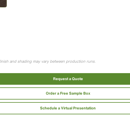
g finish and shading may vary between production runs.
Request a Quote
Order a Free Sample Box
Schedule a Virtual Presentation