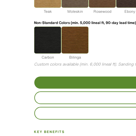
Teak
Moleskin
Rosewood
Ebony
Non-Standard Colors (min. 5,000 lineal ft, 90-day lead time)
Carbon
Bilinga
Custom colors available (min. 6,000 lineal ft). Sandin
KEY BENEFITS