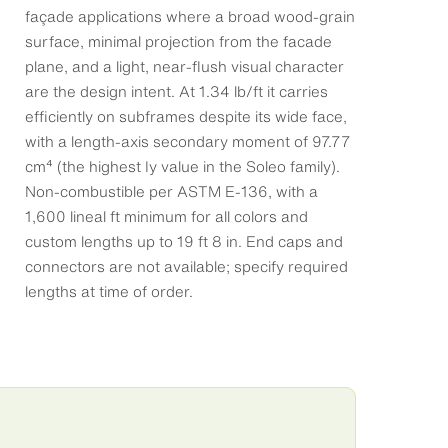
façade applications where a broad wood-grain
surface, minimal projection from the facade
plane, and a light, near-flush visual character
are the design intent. At 1.34 lb/ft it carries
efficiently on subframes despite its wide face,
with a length-axis secondary moment of 97.77
cm⁴ (the highest Iy value in the Soleo family).
Non-combustible per ASTM E-136, with a
1,600 lineal ft minimum for all colors and
custom lengths up to 19 ft 8 in. End caps and
connectors are not available; specify required
lengths at time of order.