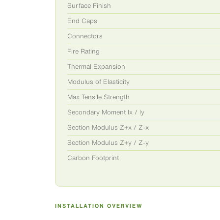
Surface Finish
End Caps
Connectors
Fire Rating
Thermal Expansion
Modulus of Elasticity
Max Tensile Strength
Secondary Moment Ix / Iy
Section Modulus Z+x / Z-x
Section Modulus Z+y / Z-y
Carbon Footprint
INSTALLATION OVERVIEW