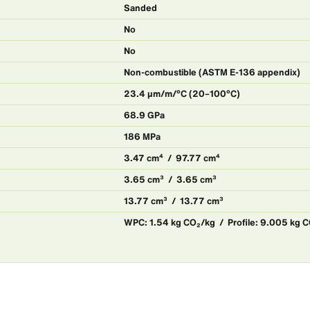
Sanded
No
No
Non-combustible (ASTM E-136 appendix)
23.4 μm/m/°C (20–100°C)
68.9 GPa
186 MPa
3.47 cm⁴ / 97.77 cm⁴
3.65 cm³ / 3.65 cm³
13.77 cm³ / 13.77 cm³
WPC: 1.54 kg CO₂/kg / Profile: 9.005 kg 