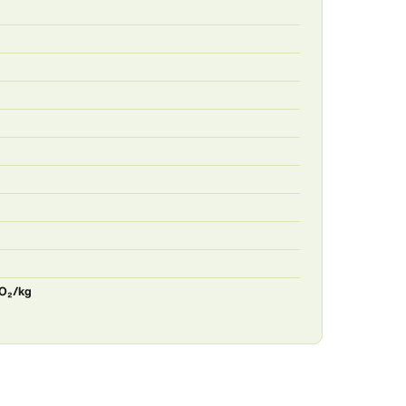
CO₂/kg