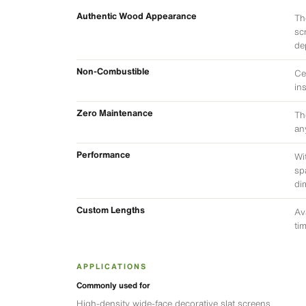
Authentic Wood Appearance
Th
sc
de
Non-Combustible
Ce
in
Zero Maintenance
Th
an
Performance
Wi
sp
di
Custom Lengths
Av
ti
APPLICATIONS
Commonly used for
High-density wide-face decorative slat screens