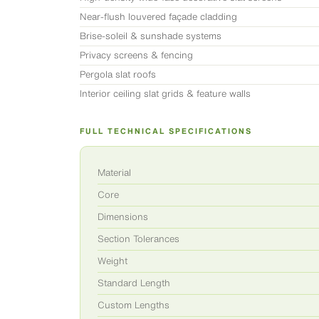
Near-flush louvered façade cladding
Brise-soleil & sunshade systems
Privacy screens & fencing
Pergola slat roofs
Interior ceiling slat grids & feature walls
FULL TECHNICAL SPECIFICATIONS
Material
Core
Dimensions
Section Tolerances
Weight
Standard Length
Custom Lengths