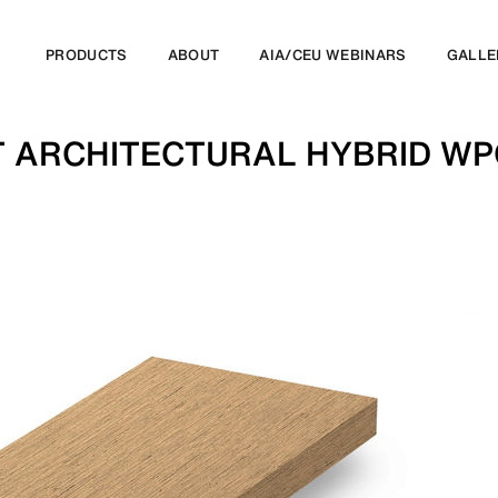
PRODUCTS
ABOUT
AIA/CEU WEBINARS
GALLE
T ARCHITECTURAL HYBRID W