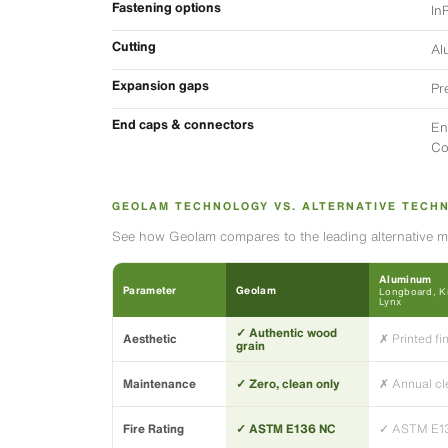
Fastening options
In
Cutting
Al
Expansion gaps
Pr
End caps & connectors
En
Co
GEOLAM TECHNOLOGY VS. ALTERNATIVE TECH
See how Geolam compares to the leading alternative ma
Aluminum
Parameter
Geolam
Longboard, Kn
Lynx
✓ Authentic wood
Aesthetic
✗ Printed fi
grain
Maintenance
✓ Zero, clean only
✗ Annual cl
Fire Rating
✓ ASTM E136 NC
✓ ASTM E1