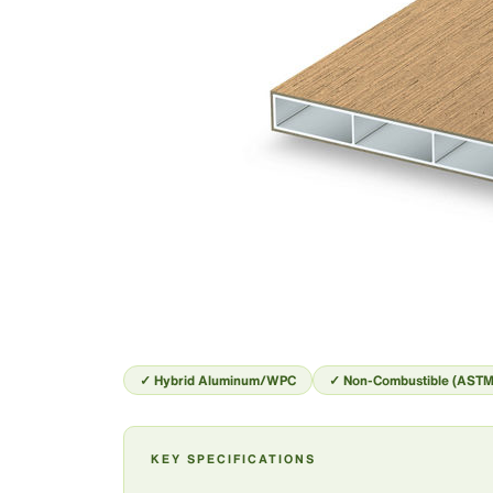
✓ Hybrid Aluminum/WPC
✓ Non-Combustible (ASTM
KEY SPECIFICATIONS