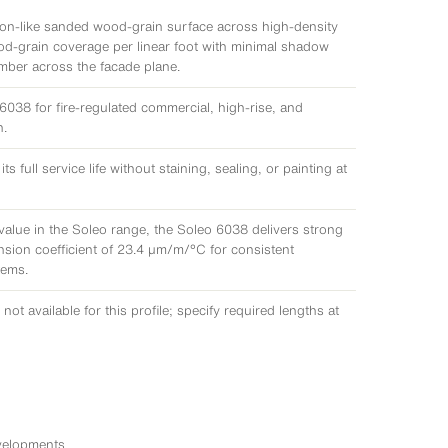
bon-like sanded wood-grain surface across high-density
d-grain coverage per linear foot with minimal shadow
imber across the facade plane.
038 for fire-regulated commercial, high-rise, and
h.
full service life without staining, sealing, or painting at
value in the Soleo range, the Soleo 6038 delivers strong
ansion coefficient of 23.4 μm/m/°C for consistent
tems.
not available for this profile; specify required lengths at
velopments