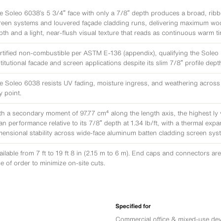
e Soleo 6038’s 5 3/4″ face with only a 7/8″ depth produces a broad, rib
reen systems and louvered façade cladding runs, delivering maximum woo
pth and a light, near-flush visual texture that reads as continuous warm t
rtified non-combustible per ASTM E-136 (appendix), qualifying the Soleo 6
stitutional facade and screen applications despite its slim 7/8″ profile dept
e Soleo 6038 resists UV fading, moisture ingress, and weathering across its 
y point.
th a secondary moment of 97.77 cm⁴ along the length axis, the highest Iy 
an performance relative to its 7/8″ depth at 1.34 lb/ft, with a thermal exp
mensional stability across wide-face aluminum batten cladding screen sys
ailable from 7 ft to 19 ft 8 in (2.15 m to 6 m). End caps and connectors are 
me of order to minimize on-site cuts.
Specified for
Commercial office & mixed-use de