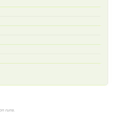
on runs.