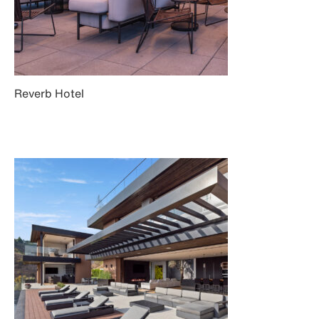
Reverb Hotel