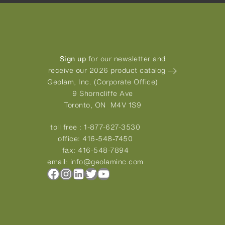
Sign up
for our newsletter and
receive our 2026 product catalog
Geolam, Inc. (Corporate Office)
9 Shorncliffe Ave
Toronto, ON M4V 1S9
toll free :
1-877-627-3530
office:
416-548-7450
fax:
416-548-7894
email:
info@geolaminc.com
Facebook
Instagram
LinkedIn
Twitter
YouTube