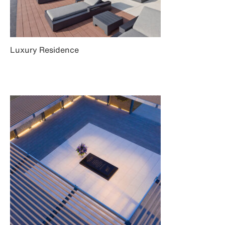
Luxury Residence