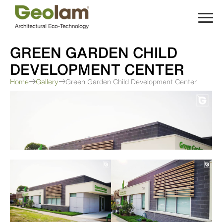
Skip
to
content
GREEN GARDEN CHILD
DEVELOPMENT CENTER
Home
Gallery
Green Garden Child Development Center