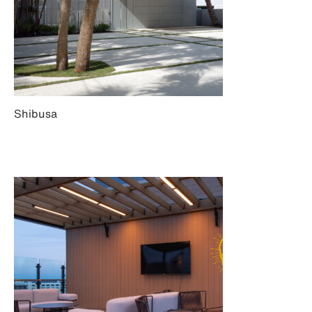
Shibusa