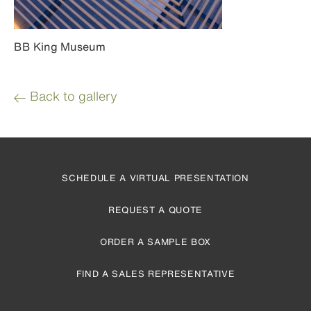
BB King Museum
Back to gallery
SCHEDULE A VIRTUAL PRESENTATION
REQUEST A QUOTE
ORDER A SAMPLE BOX
FIND A SALES REPRESENTATIVE