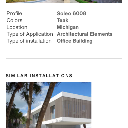
Profile
Soleo 6008
Colors
Teak
Location
Michigan
Type of Application
Architectural Elements
Type of installation
Office Building
SIMILAR INSTALLATIONS