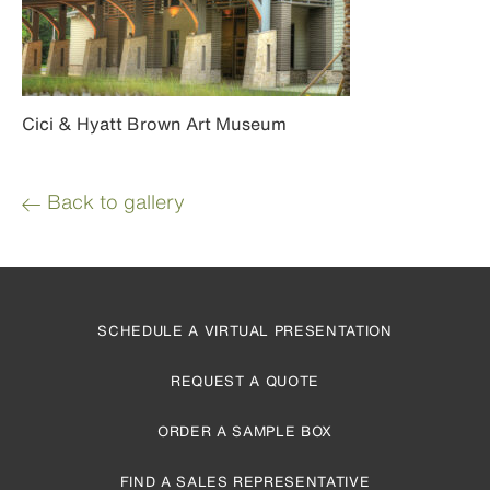
Cici & Hyatt Brown Art Museum
Back to gallery
SCHEDULE A VIRTUAL PRESENTATION
REQUEST A QUOTE
ORDER A SAMPLE BOX
FIND A SALES REPRESENTATIVE