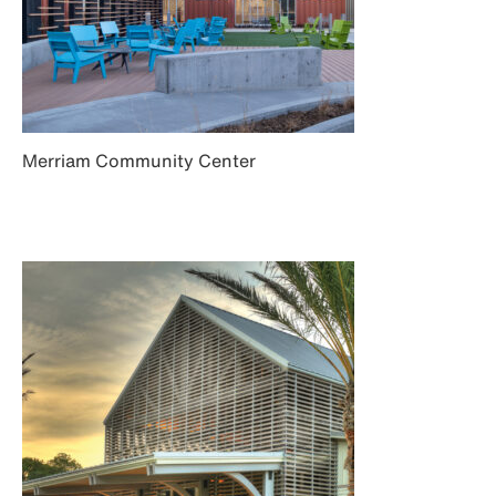
Merriam Community Center