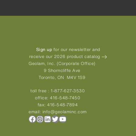
Sign up
for our newsletter and
receive our 2026 product catalog
Geolam, Inc. (Corporate Office)
9 Shorncliffe Ave
Toronto, ON M4V 1S9
toll free :
1-877-627-3530
office:
416-548-7450
fax:
416-548-7894
email:
info@geolaminc.com
Facebook
Instagram
LinkedIn
Twitter
YouTube