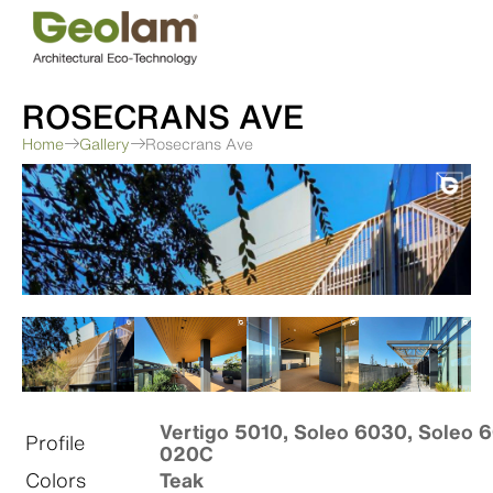
Skip
to
content
ROSECRANS AVE
Home
Gallery
Rosecrans Ave
Vertigo 5010, Soleo 6030, Soleo 6
Profile
020C
Colors
Teak