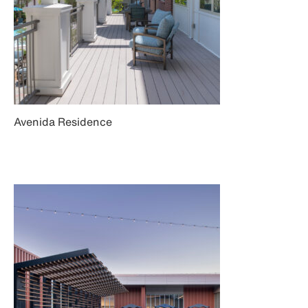
Avenida Residence