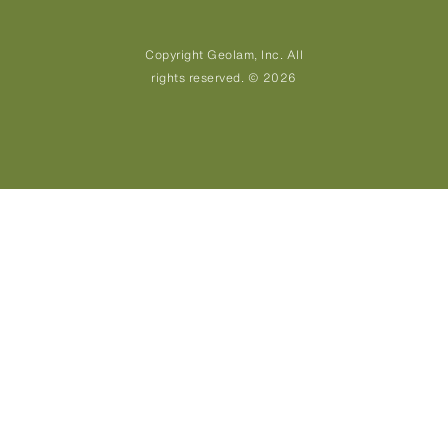
Copyright Geolam, Inc. All
rights reserved. © 2026