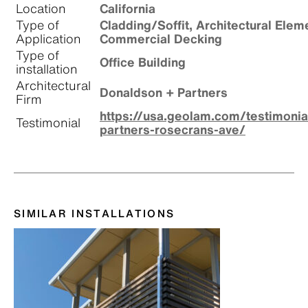
Location
California
Type of
Cladding/Soffit, Architectural Elem
Application
Commercial Decking
Type of
Office Building
installation
Architectural
Donaldson + Partners
Firm
https://usa.geolam.com/testimoni
Testimonial
partners-rosecrans-ave/
SIMILAR INSTALLATIONS