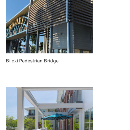
Biloxi Pedestrian Bridge