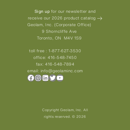
Sign up
for our newsletter and
receive our 2026 product catalog
Geolam, Inc. (Corporate Office)
9 Shorncliffe Ave
Toronto, ON M4V 1S9
toll free :
1-877-627-3530
office:
416-548-7450
fax:
416-548-7894
email:
info@geolaminc.com
Facebook
Instagram
LinkedIn
Twitter
YouTube
Copyright Geolam, Inc. All
rights reserved. © 2026