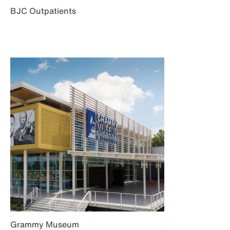
BJC Outpatients
Grammy Museum