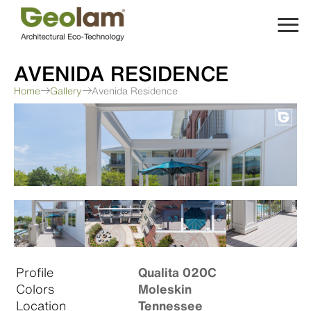
Skip
to
content
AVENIDA RESIDENCE
Home
Gallery
Avenida Residence
Profile
Qualita 020C
Colors
Moleskin
Location
Tennessee