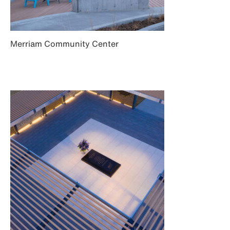
Merriam Community Center