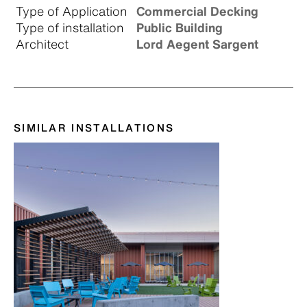
Type of Application
Commercial Decking
Type of installation
Public Building
Architect
Lord Aegent Sargent
SIMILAR INSTALLATIONS