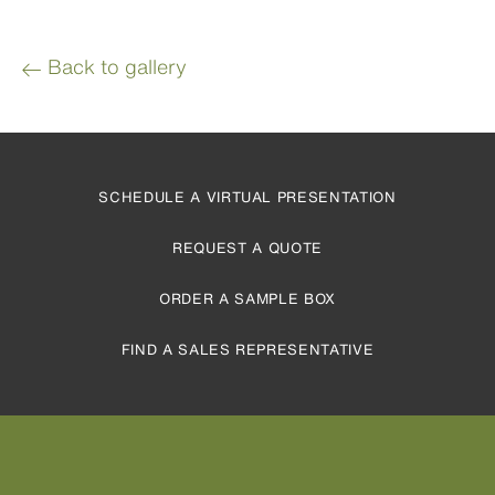
Back to gallery
SCHEDULE A VIRTUAL PRESENTATION
REQUEST A QUOTE
ORDER A SAMPLE BOX
FIND A SALES REPRESENTATIVE