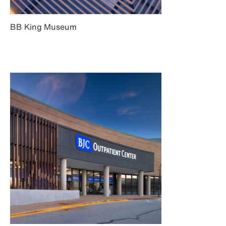
BB King Museum