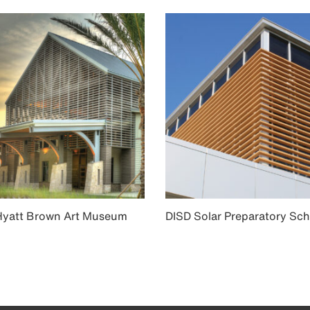
Hyatt Brown Art Museum
DISD Solar Preparatory Sch