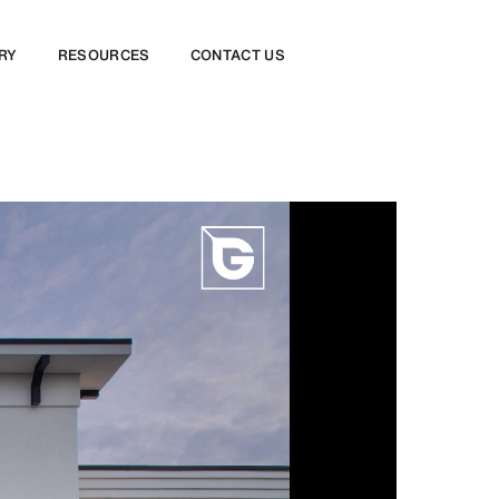
RY
RESOURCES
CONTACT US