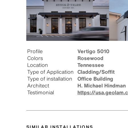
Profile
Vertigo 5010
Colors
Rosewood
Location
Tennessee
Type of Application
Cladding/Soffit
Type of installation
Office Building
Architect
H. Michael Hindman
Testimonial
https://usa.geolam.
SIMILAR INSTALLATIONS