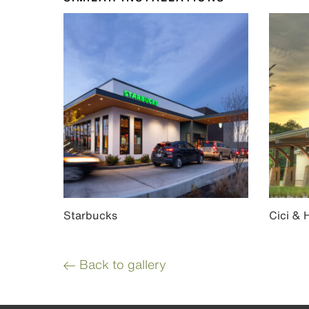
Starbucks
Cici & 
Back to gallery