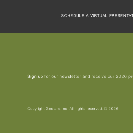
SCHEDULE A VIRTUAL PRESENTA
Sign up
for our newsletter and receive our 2026 p
Copyright Geolam, Inc. All rights reserved. © 2026