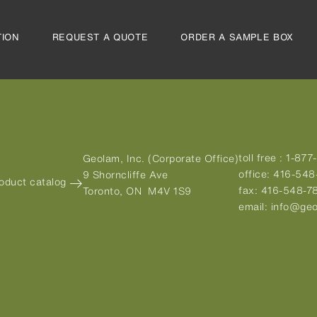
TION
REQUEST A QUOTE
ORDER A SAMPLE BOX
toll free :
1-877
Geolam, Inc. (Corporate Office)
office:
416-548
9 Shorncliffe Ave
roduct catalog
fax:
416-548-7
Toronto, ON M4V 1S9
email:
info@geo