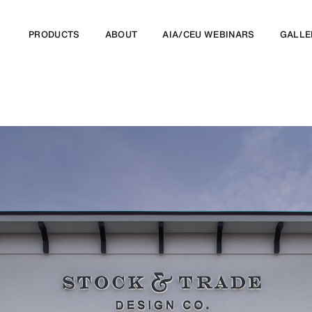
PRODUCTS
ABOUT
AIA/CEU WEBINARS
GALLE