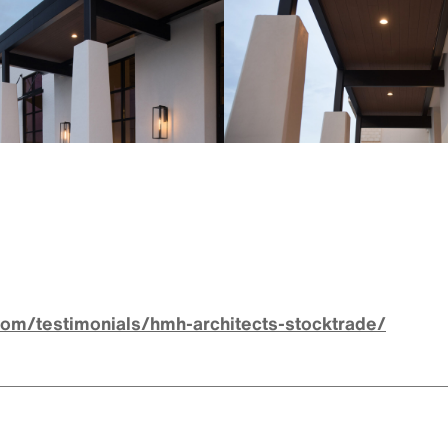
com/testimonials/hmh-architects-stocktrade/