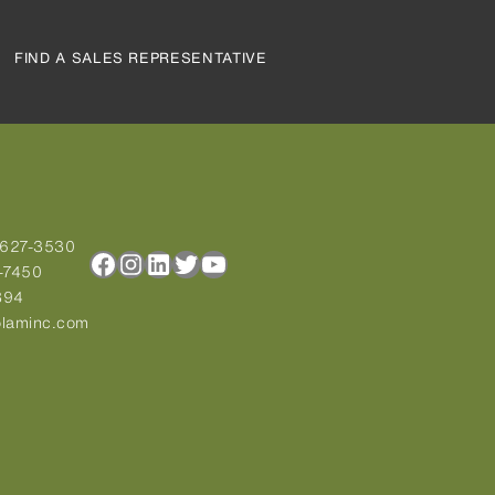
FIND A SALES REPRESENTATIVE
-627-3530
Facebook
Instagram
LinkedIn
Twitter
YouTube
-7450
894
laminc.com