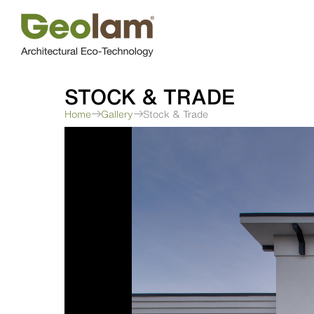
Skip
to
content
STOCK & TRADE
Home
Gallery
Stock & Trade