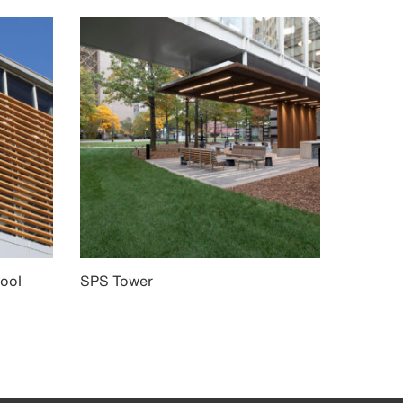
ool
SPS Tower