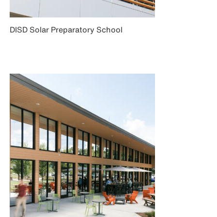
DISD Solar Preparatory School