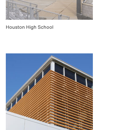
Houston High School