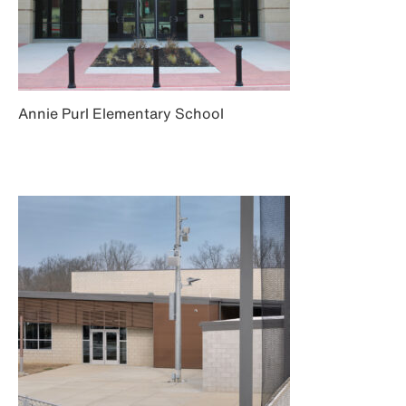
Annie Purl Elementary School