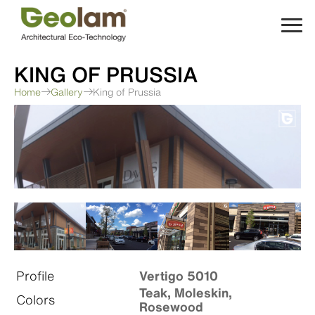
Skip
to
content
KING OF PRUSSIA
Home
Gallery
King of Prussia
Profile
Vertigo 5010
Teak, Moleskin,
Colors
Rosewood