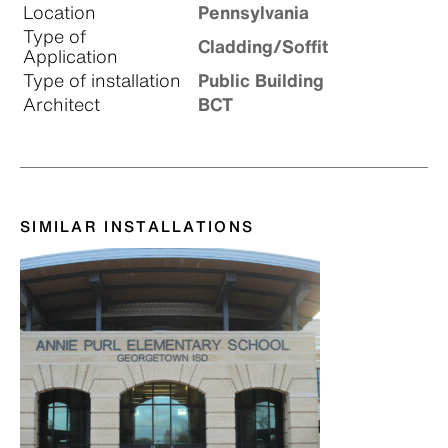
Location
Pennsylvania
Type of
Cladding/Soffit
Application
Type of installation
Public Building
Architect
BCT
SIMILAR INSTALLATIONS