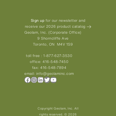
Sign up
for our newsletter and
receive our 2026 product catalog
Geolam, Inc. (Corporate Office)
9 Shorncliffe Ave
Toronto, ON M4V 1S9
toll free :
1-877-627-3530
office:
416-548-7450
fax:
416-548-7894
email:
info@geolaminc.com
Facebook
Instagram
LinkedIn
Twitter
YouTube
Copyright Geolam, Inc. All
rights reserved. © 2026