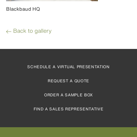
Blackbaud HQ
Back to gallery
SCHEDULE A VIRTUAL PRESENTATION
REQUEST A QUOTE
ORDER A SAMPLE BOX
FIND A SALES REPRESENTATIVE