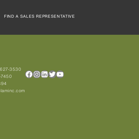
FIND A SALES REPRESENTATIVE
-627-3530
Facebook
Instagram
LinkedIn
Twitter
YouTube
-7450
894
laminc.com