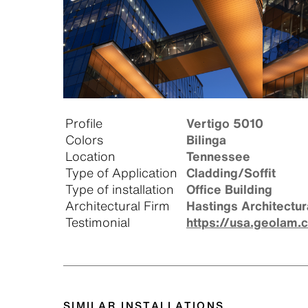
Profile
Vertigo 5010
Colors
Bilinga
Location
Tennessee
Type of Application
Cladding/Soffit
Type of installation
Office Building
Architectural Firm
Hastings Architectur
Testimonial
https://usa.geolam.
SIMILAR INSTALLATIONS