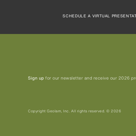
SCHEDULE A VIRTUAL PRESENTA
Sign up
for our newsletter and receive our 2026 p
Copyright Geolam, Inc. All rights reserved. © 2026