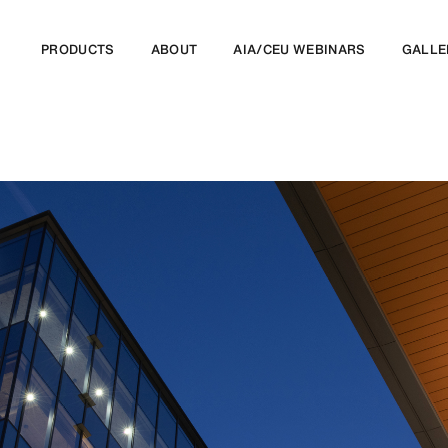
PRODUCTS
ABOUT
AIA/CEU WEBINARS
GALLE