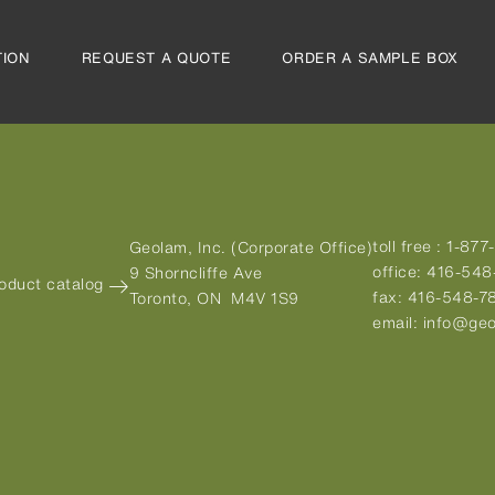
TION
REQUEST A QUOTE
ORDER A SAMPLE BOX
toll free :
1-877
Geolam, Inc. (Corporate Office)
office:
416-548
9 Shorncliffe Ave
roduct catalog
fax:
416-548-7
Toronto, ON M4V 1S9
email:
info@geo