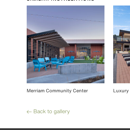
Merriam Community Center
Luxury
Back to gallery