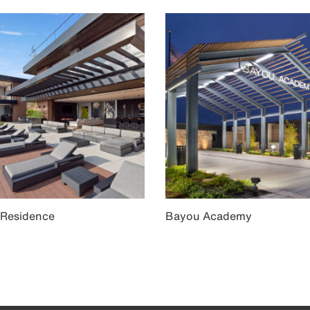
 Residence
Bayou Academy