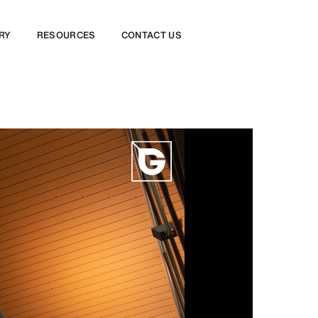
RY
RESOURCES
CONTACT US