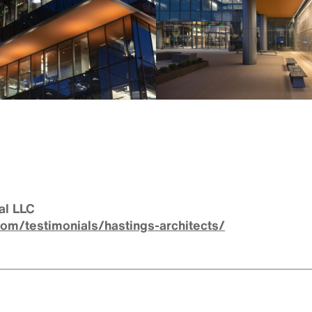
al LLC
com/testimonials/hastings-architects/