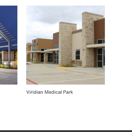
Viridian Medical Park