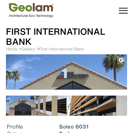
Skip
to
content
FIRST INTERNATIONAL
BANK
Home
Gallery
First International Bank
Profile
Soleo 6031