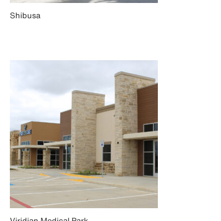
Shibusa
Viridian Medical Park