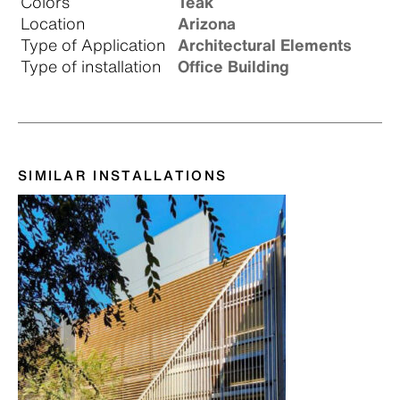
Colors
Teak
Location
Arizona
Type of Application
Architectural Elements
Type of installation
Office Building
SIMILAR INSTALLATIONS