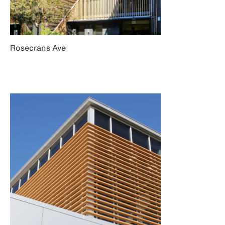
Rosecrans Ave