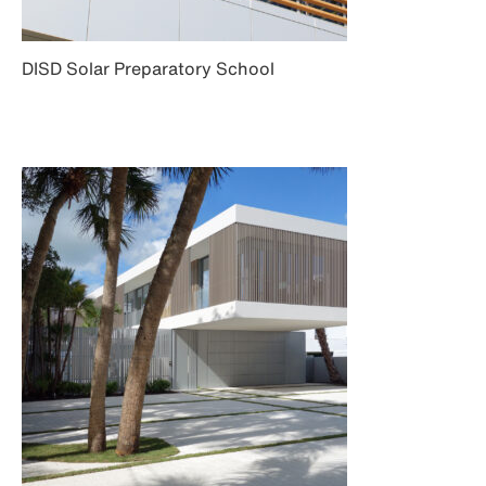
DISD Solar Preparatory School