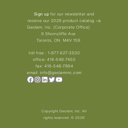
Sign up
for our newsletter and
receive our 2026 product catalog
Geolam, Inc. (Corporate Office)
9 Shorncliffe Ave
Toronto, ON M4V 1S9
toll free :
1-877-627-3530
office:
416-548-7450
fax:
416-548-7894
email:
info@geolaminc.com
Facebook
Instagram
LinkedIn
Twitter
YouTube
Copyright Geolam, Inc. All
rights reserved. © 2026