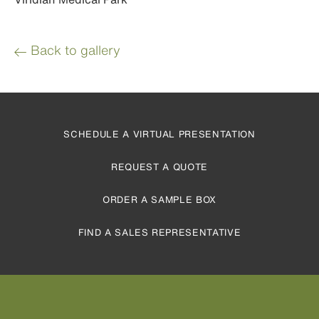
Back to gallery
SCHEDULE A VIRTUAL PRESENTATION
REQUEST A QUOTE
ORDER A SAMPLE BOX
FIND A SALES REPRESENTATIVE