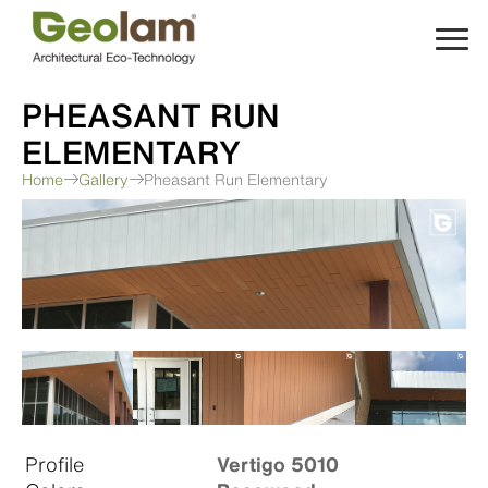
Skip
to
content
PHEASANT RUN
ELEMENTARY
Home
Gallery
Pheasant Run Elementary
Profile
Vertigo 5010