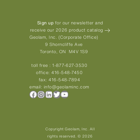
Sign up
for our newsletter and
receive our 2026 product catalog
Geolam, Inc. (Corporate Office)
9 Shorncliffe Ave
Toronto, ON M4V 1S9
toll free :
1-877-627-3530
office:
416-548-7450
fax:
416-548-7894
email:
info@geolaminc.com
Facebook
Instagram
LinkedIn
Twitter
YouTube
Copyright Geolam, Inc. All
rights reserved. © 2026