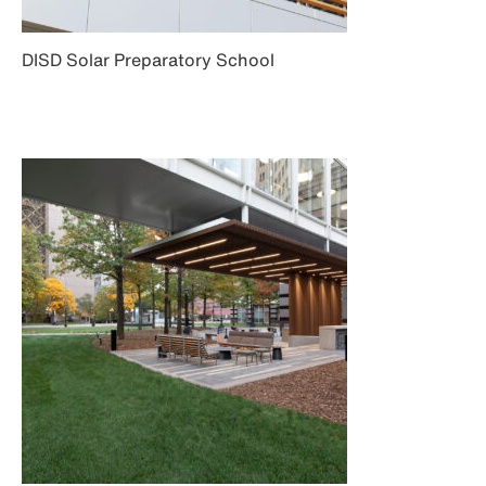
DISD Solar Preparatory School