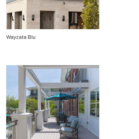
Wayzata Blu