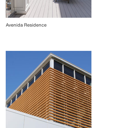
Avenida Residence