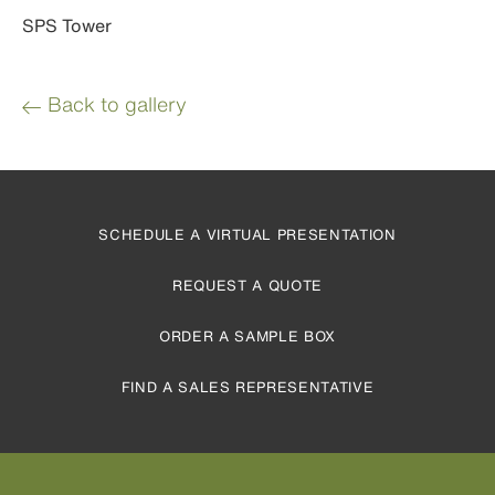
SPS Tower
Back to gallery
SCHEDULE A VIRTUAL PRESENTATION
REQUEST A QUOTE
ORDER A SAMPLE BOX
FIND A SALES REPRESENTATIVE