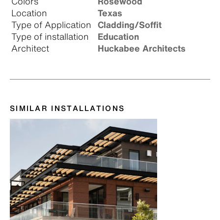
Colors
Rosewood
Location
Texas
Type of Application
Cladding/Soffit
Type of installation
Education
Architect
Huckabee Architects
SIMILAR INSTALLATIONS