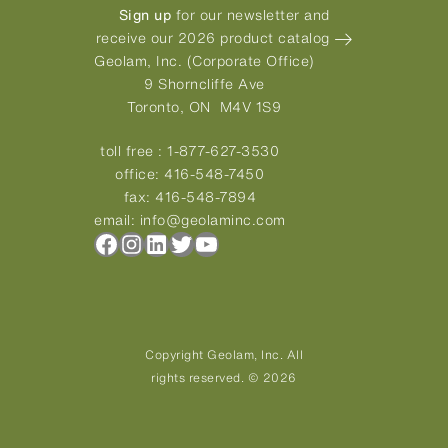
Sign up
for our newsletter and
receive our 2026 product catalog
Geolam, Inc. (Corporate Office)
9 Shorncliffe Ave
Toronto, ON M4V 1S9
toll free :
1-877-627-3530
office:
416-548-7450
fax:
416-548-7894
email:
info@geolaminc.com
Facebook
Instagram
LinkedIn
Twitter
YouTube
Copyright Geolam, Inc. All
rights reserved. © 2026