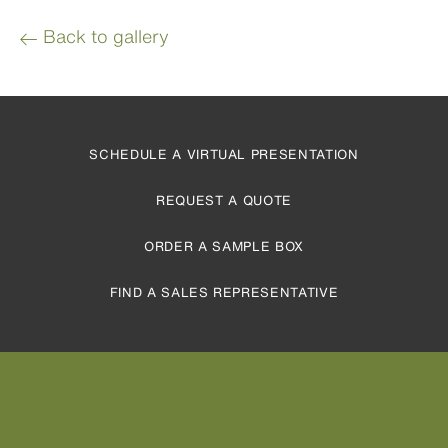
Back to gallery
SCHEDULE A VIRTUAL PRESENTATION
REQUEST A QUOTE
ORDER A SAMPLE BOX
FIND A SALES REPRESENTATIVE