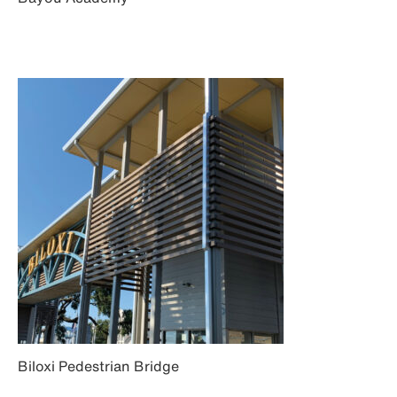
Biloxi Pedestrian Bridge