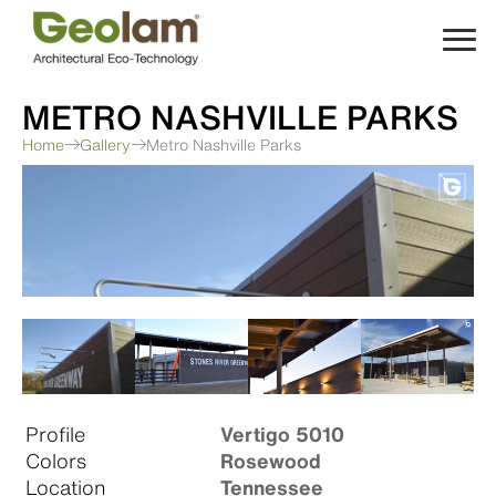
Skip
to
content
METRO NASHVILLE PARKS
Home
Gallery
Metro Nashville Parks
Profile
Vertigo 5010
Colors
Rosewood
Location
Tennessee