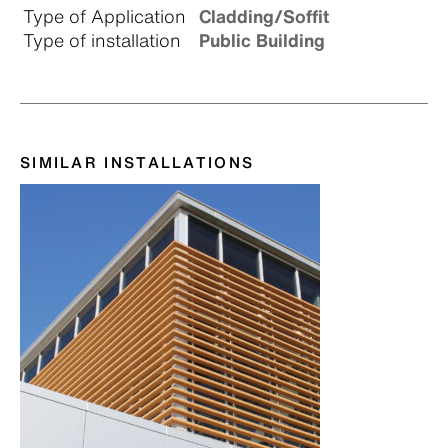
Type of Application
Cladding/Soffit
Type of installation
Public Building
SIMILAR INSTALLATIONS