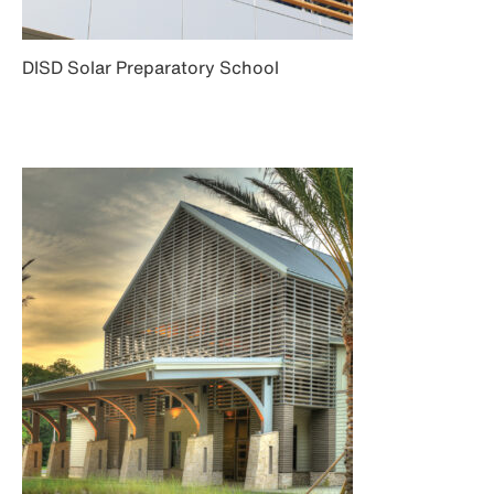
DISD Solar Preparatory School