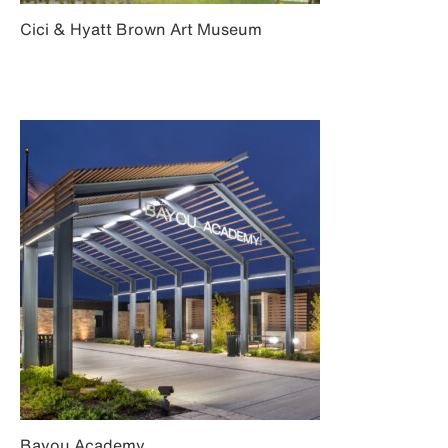
Cici & Hyatt Brown Art Museum
Bayou Academy