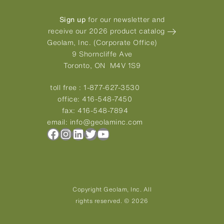
Sign up
for our newsletter and
receive our 2026 product catalog
Geolam, Inc. (Corporate Office)
9 Shorncliffe Ave
Toronto, ON M4V 1S9
toll free :
1-877-627-3530
office:
416-548-7450
fax:
416-548-7894
email:
info@geolaminc.com
Facebook
Instagram
LinkedIn
Twitter
YouTube
Copyright Geolam, Inc. All
rights reserved. © 2026