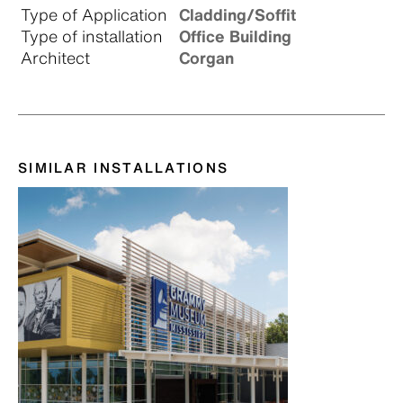
Type of Application
Cladding/Soffit
Type of installation
Office Building
Architect
Corgan
SIMILAR INSTALLATIONS