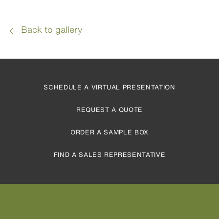
Back to gallery
SCHEDULE A VIRTUAL PRESENTATION
REQUEST A QUOTE
ORDER A SAMPLE BOX
FIND A SALES REPRESENTATIVE