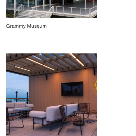
Grammy Museum