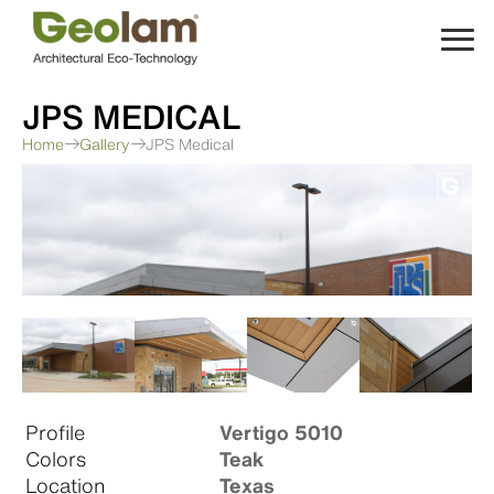
Skip
to
content
JPS MEDICAL
Home
Gallery
JPS Medical
Profile
Vertigo 5010
Colors
Teak
Location
Texas