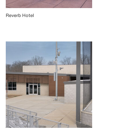
Reverb Hotel