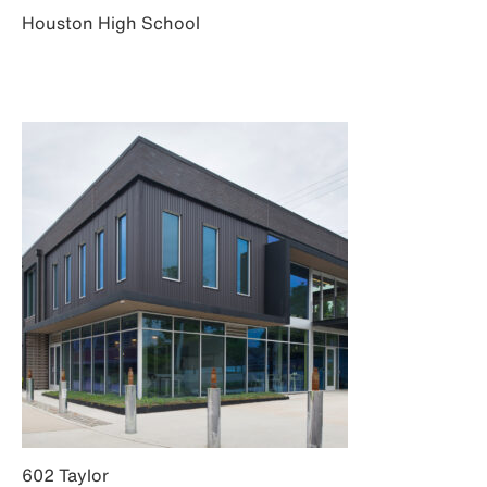
Houston High School
602 Taylor