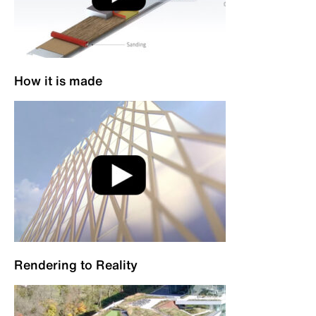
How it is made
Rendering to Reality