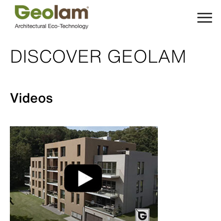
Skip
to
content
DISCOVER GEOLAM
Videos