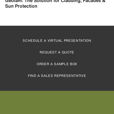
Geolam: The Solution for Cladding, Facades &
Sun Protection
SCHEDULE A VIRTUAL PRESENTATION
REQUEST A QUOTE
ORDER A SAMPLE BOX
FIND A SALES REPRESENTATIVE