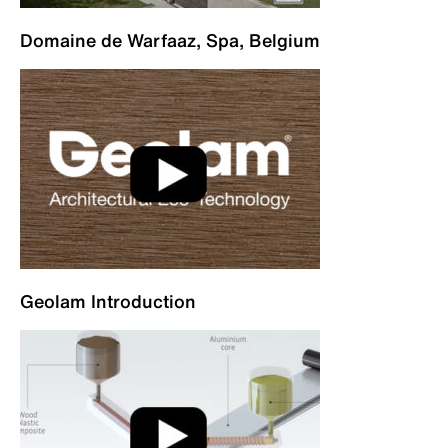
Domaine de Warfaaz, Spa, Belgium
Geolam Introduction