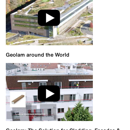
Geolam around the World