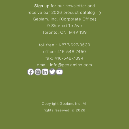
Sign up
for our newsletter and
receive our 2026 product catalog
Geolam, Inc. (Corporate Office)
9 Shorncliffe Ave
Toronto, ON M4V 1S9
toll free :
1-877-627-3530
office:
416-548-7450
fax:
416-548-7894
email:
info@geolaminc.com
Facebook
Instagram
LinkedIn
Twitter
YouTube
Copyright Geolam, Inc. All
rights reserved. © 2026