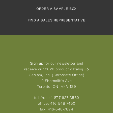
ORDER A SAMPLE BOX
FIND A SALES REPRESENTATIVE
Sign up
for our newsletter and
receive our 2026 product catalog
Geolam, Inc. (Corporate Office)
9 Shorncliffe Ave
Toronto, ON M4V 1S9
toll free :
1-877-627-3530
office:
416-548-7450
fax:
416-548-7894