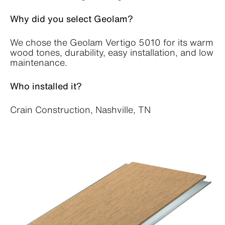
Why did you select Geolam?
We chose the Geolam Vertigo 5010 for its warm
wood tones, durability, easy installation, and low
maintenance.
Who installed it?
Crain Construction, Nashville, TN