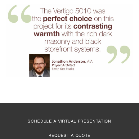
SCHEDULE A VIRTUAL PRESENTATION
REQUEST A QUOTE