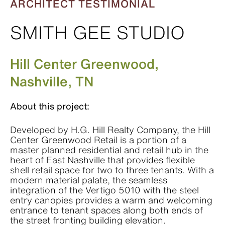
ARCHITECT TESTIMONIAL
SMITH GEE STUDIO
Hill Center Greenwood,
Nashville, TN
About this project:
Developed by H.G. Hill Realty Company, the Hill
Center Greenwood Retail is a portion of a
master planned residential and retail hub in the
heart of East Nashville that provides flexible
shell retail space for two to three tenants. With a
modern material palate, the seamless
integration of the Vertigo 5010 with the steel
entry canopies provides a warm and welcoming
entrance to tenant spaces along both ends of
the street fronting building elevation.