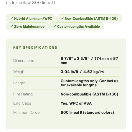
order below 800 lineal ft.
✓ Hybrid Aluminum/WPC
✓ Non-Combustible (ASTM E-136)
✓ Zero Maintenance
✓ Custom Lengths Available
KEY SPECIFICATIONS
6 7/8″ x 3 3/8″ / 174 mm × 87
Dimensions
mm
Weight
3.04 lb/ft / 4.52 kg/lm
Custom lengths only. Contact us
Length
for available lengths
Fire Rating
Non-combustible (ASTM E-136)
End Caps
Yes, WPC or ASA
Minimum Order
800 lineal ft (standard colors)