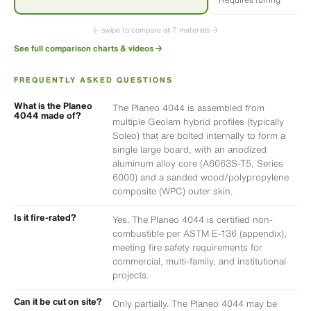
← swipe to compare all 7 materials →
See full comparison charts & videos →
FREQUENTLY ASKED QUESTIONS
What is the Planeo
The Planeo 4044 is assembled from
4044 made of?
multiple Geolam hybrid profiles (typically
Soleo) that are bolted internally to form a
single large board, with an anodized
aluminum alloy core (A6063S-T5, Series
6000) and a sanded wood/polypropylene
composite (WPC) outer skin.
Is it fire-rated?
Yes. The Planeo 4044 is certified non-
combustible per ASTM E-136 (appendix),
meeting fire safety requirements for
commercial, multi-family, and institutional
projects.
Can it be cut on site?
Only partially. The Planeo 4044 may be