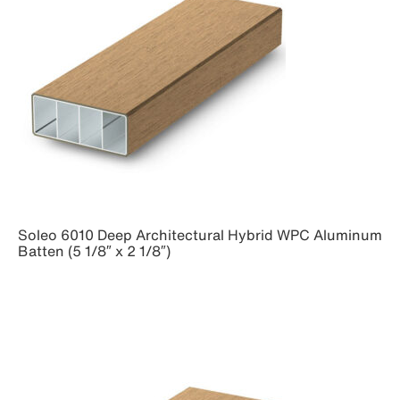
Soleo 6010 Deep Architectural Hybrid WPC Aluminum
Batten (5 1/8″ x 2 1/8″)