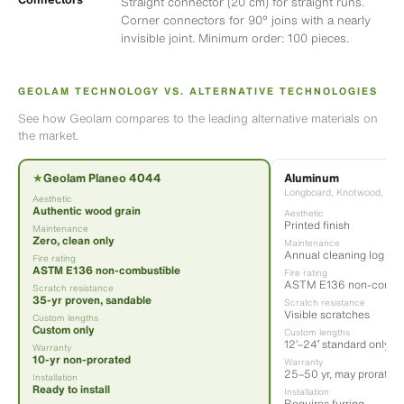
Straight connector (20 cm) for straight runs.
Corner connectors for 90° joins with a nearly
invisible joint. Minimum order: 100 pieces.
GEOLAM TECHNOLOGY VS. ALTERNATIVE TECHNOLOGIES
See how Geolam compares to the leading alternative materials on
the market.
Aluminum
★
Geolam Planeo 4044
Longboard, Knotwood, Diza
Aesthetic
Authentic wood grain
Aesthetic
Printed finish
Maintenance
Zero, clean only
Maintenance
Annual cleaning log
Fire rating
ASTM E136 non-combustible
Fire rating
ASTM E136 non-combus
Scratch resistance
35-yr proven, sandable
Scratch resistance
Visible scratches
Custom lengths
Custom only
Custom lengths
12’–24′ standard only
Warranty
10-yr non-prorated
Warranty
25–50 yr, may prorate
Installation
Ready to install
Installation
Requires furring