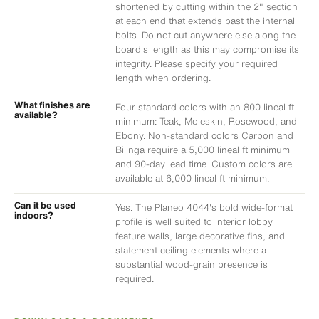
shortened by cutting within the 2" section
at each end that extends past the internal
bolts. Do not cut anywhere else along the
board's length as this may compromise its
integrity. Please specify your required
length when ordering.
What finishes are
Four standard colors with an 800 lineal ft
available?
minimum: Teak, Moleskin, Rosewood, and
Ebony. Non-standard colors Carbon and
Bilinga require a 5,000 lineal ft minimum
and 90-day lead time. Custom colors are
available at 6,000 lineal ft minimum.
Can it be used
Yes. The Planeo 4044's bold wide-format
indoors?
profile is well suited to interior lobby
feature walls, large decorative fins, and
statement ceiling elements where a
substantial wood-grain presence is
required.