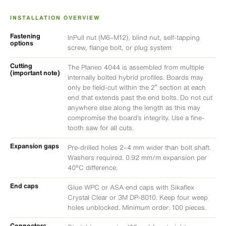
INSTALLATION OVERVIEW
Fastening
InPull nut (M6–M12), blind nut, self-tapping
options
screw, flange bolt, or plug system
Cutting
The Planeo 4044 is assembled from multiple
(important note)
internally bolted hybrid profiles. Boards may
only be field-cut within the 2″ section at each
end that extends past the end bolts. Do not cut
anywhere else along the length as this may
compromise the board’s integrity. Use a fine-
tooth saw for all cuts.
Expansion gaps
Pre-drilled holes 2–4 mm wider than bolt shaft.
Washers required. 0.92 mm/m expansion per
40°C difference.
End caps
Glue WPC or ASA end caps with Sikaflex
Crystal Clear or 3M DP-8010. Keep four weep
holes unblocked. Minimum order: 100 pieces.
Connectors