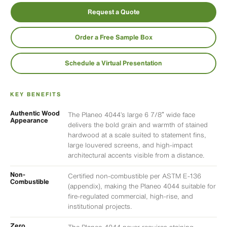
Request a Quote
Order a Free Sample Box
Schedule a Virtual Presentation
KEY BENEFITS
Authentic Wood
The Planeo 4044’s large 6 7/8″ wide face
Appearance
delivers the bold grain and warmth of stained
hardwood at a scale suited to statement fins,
large louvered screens, and high-impact
architectural accents visible from a distance.
Non-
Certified non-combustible per ASTM E-136
Combustible
(appendix), making the Planeo 4044 suitable for
fire-regulated commercial, high-rise, and
institutional projects.
Zero