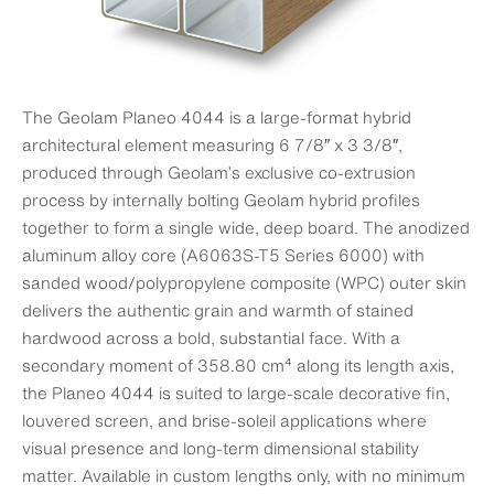
The Geolam Planeo 4044 is a large-format hybrid
architectural element measuring 6 7/8″ x 3 3/8″,
produced through Geolam’s exclusive co-extrusion
process by internally bolting Geolam hybrid profiles
together to form a single wide, deep board. The anodized
aluminum alloy core (A6063S-T5 Series 6000) with
sanded wood/polypropylene composite (WPC) outer skin
delivers the authentic grain and warmth of stained
hardwood across a bold, substantial face. With a
secondary moment of 358.80 cm⁴ along its length axis,
the Planeo 4044 is suited to large-scale decorative fin,
louvered screen, and brise-soleil applications where
visual presence and long-term dimensional stability
matter. Available in custom lengths only, with no minimum