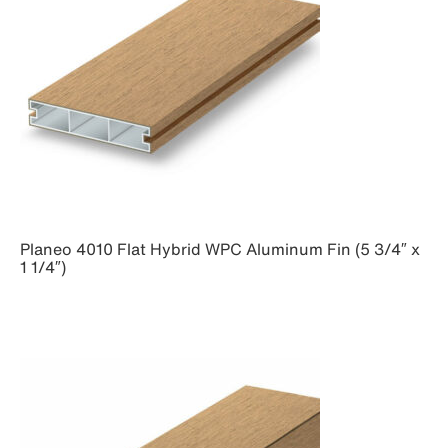
Planeo 4010 Flat Hybrid WPC Aluminum Fin (5 3/4″ x
1 1/4″)