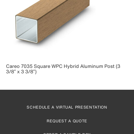
Careo 7035 Square WPC Hybrid Aluminum Post (3
3/8″ x 3 3/8″)
SCHEDULE A VIRTUAL PRESENTATION
REQUEST A QUOTE