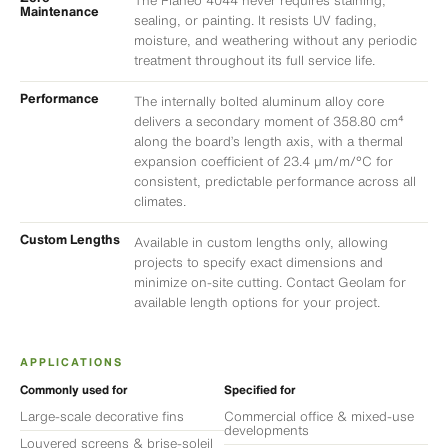
The Planeo 4044 never requires staining,
Maintenance
sealing, or painting. It resists UV fading,
moisture, and weathering without any periodic
treatment throughout its full service life.
Performance
The internally bolted aluminum alloy core
delivers a secondary moment of 358.80 cm⁴
along the board’s length axis, with a thermal
expansion coefficient of 23.4 μm/m/°C for
consistent, predictable performance across all
climates.
Custom Lengths
Available in custom lengths only, allowing
projects to specify exact dimensions and
minimize on-site cutting. Contact Geolam for
available length options for your project.
APPLICATIONS
Commonly used for
Specified for
Large-scale decorative fins
Commercial office & mixed-use
developments
Louvered screens & brise-soleil