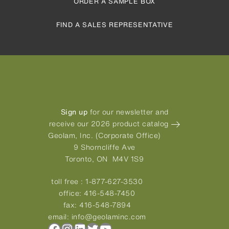
ORDER A SAMPLE BOX
FIND A SALES REPRESENTATIVE
Sign up
for our newsletter and
receive our 2026 product catalog
Geolam, Inc. (Corporate Office)
9 Shorncliffe Ave
Toronto, ON M4V 1S9
toll free :
1-877-627-3530
office:
416-548-7450
fax:
416-548-7894
email:
info@geolaminc.com
Facebook
Instagram
LinkedIn
Twitter
YouTube