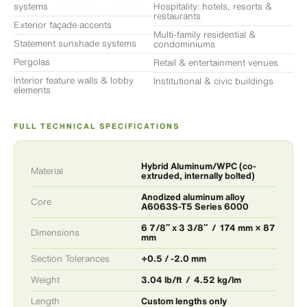
systems
Hospitality: hotels, resorts &
restaurants
Exterior façade accents
Multi-family residential &
Statement sunshade systems
condominiums
Pergolas
Retail & entertainment venues
Interior feature walls & lobby
Institutional & civic buildings
elements
FULL TECHNICAL SPECIFICATIONS
Hybrid Aluminum/WPC (co-
Material
extruded, internally bolted)
Anodized aluminum alloy
Core
A6063S-T5 Series 6000
6 7/8″ x 3 3/8″ / 174 mm × 87
Dimensions
mm
Section Tolerances
+0.5 / -2.0 mm
Weight
3.04 lb/ft / 4.52 kg/lm
Length
Custom lengths only