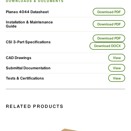
DOWNLOADS & DOCUMENTS
Planeo 4044 Datasheet
Download PDF
Installation & Maintenance
Download PDF
Guide
Download PDF
CSI 3-Part Specifications
Download DOCX
CAD Drawings
View
Submittal Documentation
View
Tests & Certifications
View
RELATED PRODUCTS