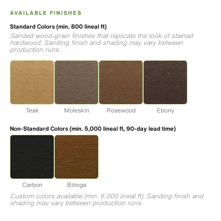
AVAILABLE FINISHES
Standard Colors (min. 800 lineal ft)
Sanded wood-grain finishes that replicate the look of stained
hardwood. Sanding finish and shading may vary between
production runs.
Teak
Moleskin
Rosewood
Ebony
Non-Standard Colors (min. 5,000 lineal ft, 90-day lead time)
Carbon
Bilinga
Custom colors available (min. 6,000 lineal ft). Sanding finish and
shading may vary between production runs.