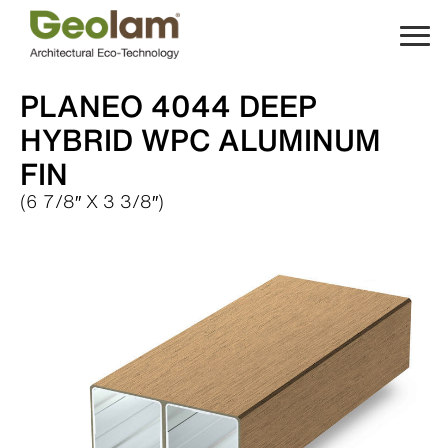
Skip
to
content
PLANEO 4044 DEEP
HYBRID WPC ALUMINUM
FIN
(6 7/8″ X 3 3/8″)