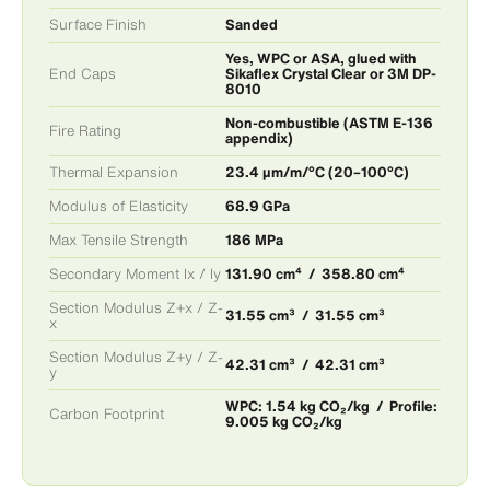
Surface Finish
Sanded
Yes, WPC or ASA, glued with
End Caps
Sikaflex Crystal Clear or 3M DP-
8010
Non-combustible (ASTM E-136
Fire Rating
appendix)
Thermal Expansion
23.4 μm/m/°C (20–100°C)
Modulus of Elasticity
68.9 GPa
Max Tensile Strength
186 MPa
Secondary Moment Ix / Iy
131.90 cm⁴ / 358.80 cm⁴
Section Modulus Z+x / Z-
31.55 cm³ / 31.55 cm³
x
Section Modulus Z+y / Z-
42.31 cm³ / 42.31 cm³
y
WPC: 1.54 kg CO₂/kg / Profile:
Carbon Footprint
9.005 kg CO₂/kg