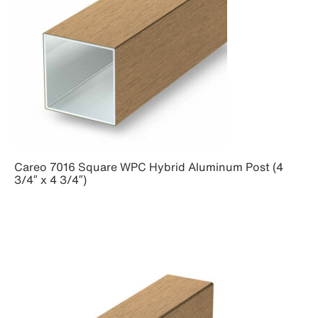
Careo 7016 Square WPC Hybrid Aluminum Post (4
3/4″ x 4 3/4″)